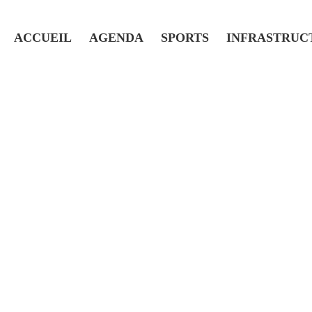
ACCUEIL
AGENDA
SPORTS
INFRASTRUC