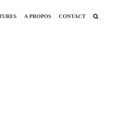
TURES
A PROPOS
CONTACT